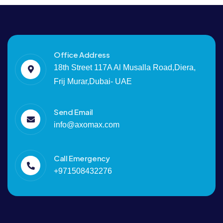
Office Address
18th Street 117A Al Musalla Road,Diera,
Frij Murar,Dubai- UAE
Send Email
info@axomax.com
Call Emergency
+971508432276