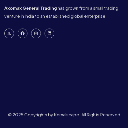
Axomax General Trading
has grown from a small trading
venture in India to an established global enterprise.
© 2025 Copyrights by Kernalscape. All Rights Reserved