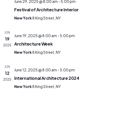
June 29, 2025 @ 8:00 am
-
5:00 pm
Festival of Architecture Interior
New York
8 King Street, NY
JUN
June 19, 2025 @ 8:00 am
-
5:00 pm
19
Architecture Week
2025
New York
8 King Street, NY
JUN
June 12, 2025 @ 8:00 am
-
5:00 pm
12
International Architecture 2024
2025
New York
8 King Street, NY