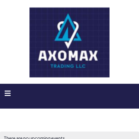
There are no upcoming events.