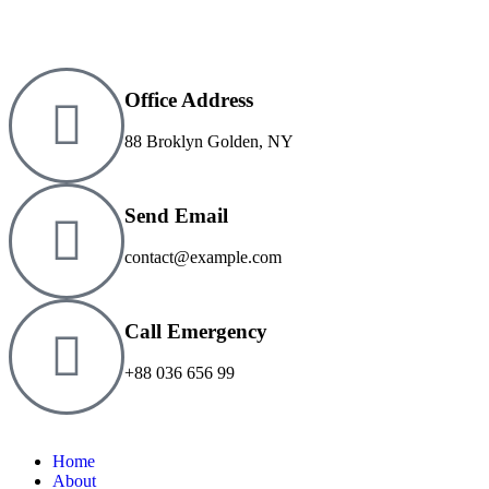
Office Address
88 Broklyn Golden, NY
Send Email
contact@example.com
Call Emergency
+88 036 656 99
Home
About