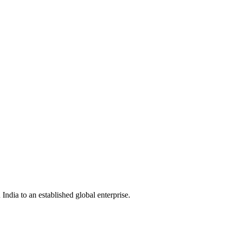
India to an established global enterprise.