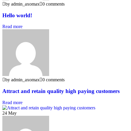
by admin_axomax
0 comments
Hello world!
Read more
by admin_axomax
0 comments
Attract and retain quality high paying customers
Read more
24
May