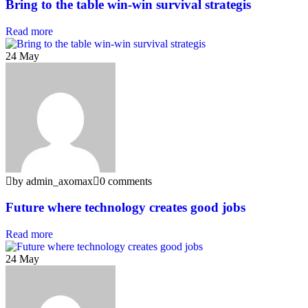
Bring to the table win-win survival strategis
Read more
24
May
by admin_axomax
0 comments
Future where technology creates good jobs
Read more
24
May