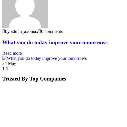
by admin_axomax
0 comments
What you do today improve your tomorrows
Read more
24
May
1
2
Trusted By Top Companies