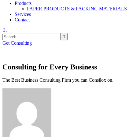
Products
PAPER PRODUCTS & PACKING MATERIALS
Services
Contact
.
Get Consulting
Consulting for Every Business
The Best Business Consulting Firm you can Consilox on.