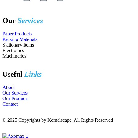
Our
Services
Paper Products
Packing Materials
Stationary Items
Electronics
Machineries
Useful
Links
About
Our Services
Our Products
Contact
© 2025 Copyrights by Kernalscape. All Rights Reserved