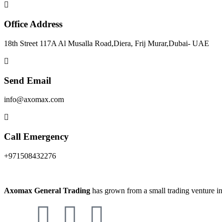
Office Address
18th Street 117A Al Musalla Road,Diera, Frij Murar,Dubai- UAE
Send Email
info@axomax.com
Call Emergency
+971508432276
Axomax General Trading
has grown from a small trading venture in 