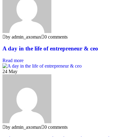
by admin_axomax
0 comments
A day in the life of entrepreneur & ceo
Read more
24
May
by admin_axomax
0 comments